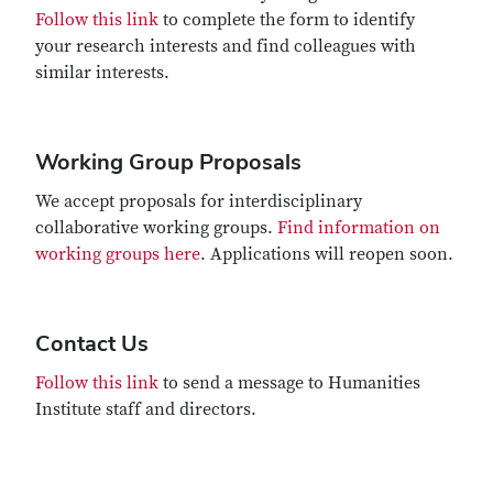
Follow this link
to complete the form to identify
your research interests and find colleagues with
similar interests.
Working Group Proposals
We accept proposals for interdisciplinary
collaborative working groups.
Find information on
working groups here
. Applications will reopen soon.
Contact Us
Follow this link
to send a message to Humanities
Institute staff and directors.