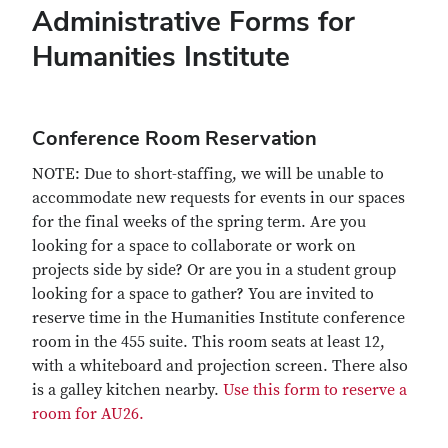
Administrative Forms for
Humanities Institute
Conference Room Reservation
NOTE: Due to short-staffing, we will be unable to
accommodate new requests for events in our spaces
for the final weeks of the spring term. Are you
looking for a space to collaborate or work on
projects side by side? Or are you in a student group
looking for a space to gather? You are invited to
reserve time in the Humanities Institute conference
room in the 455 suite. This room seats at least 12,
with a whiteboard and projection screen. There also
is a galley kitchen nearby.
Use this form to reserve a
room for AU26.