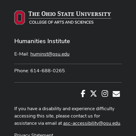
Humanities Institute
E-Mail:
huminst@osu.edu
Phone: 614-688-0265
Facebook
X
Instagram
E-Mail
If you have a disability and experience difficulty
accessing this site, please contact us for
assistance via email at
asc-accessibility@osu.edu
.
Privacy Statement