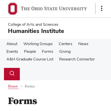
Skip
Skip
to
to
Show
main
main
Links
content
content
College of Arts and Sciences
Humanities Institute
About
Working Groups
Centers
News
Events
People
Forms
Giving
A&H Graduate Course List
Research Connector
Su
Search
Toggle
se
search
dialog
Home
Forms
Forms