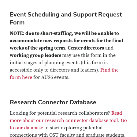
Event Scheduling and Support Request
Form
NOTE: due to short-staffing, we will be unable to
accommodate new requests for events for the final
weeks of the spring term. Center directors
and
working group leaders
may use this form in the
initial stages of planning events (this form is
accessible only to directors and leaders).
Find the
form here
for AU26 events.
Research Connector Database
Looking for potential research collaborators?
Read
more about our research connector database tool
.
Go
to our database
to start exploring potential
connections with OSU faculty and graduate students.