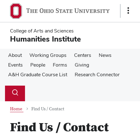
Skip
Skip
to
to
Show
main
main
Links
content
content
College of Arts and Sciences
Humanities Institute
About
Working Groups
Centers
News
Events
People
Forms
Giving
A&H Graduate Course List
Research Connector
Su
Search
Toggle
se
search
dialog
Home
Find Us / Contact
Find Us / Contact