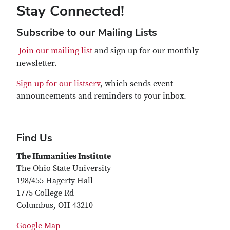
Stay Connected!
Subscribe to our Mailing Lists
Join our mailing list
and sign up for our monthly
newsletter.
Sign up for our listserv
, which sends event
announcements and reminders to your inbox.
Find Us
The Humanities Institute
The Ohio State University
198/455 Hagerty Hall
1775 College Rd
Columbus, OH 43210
Google Map