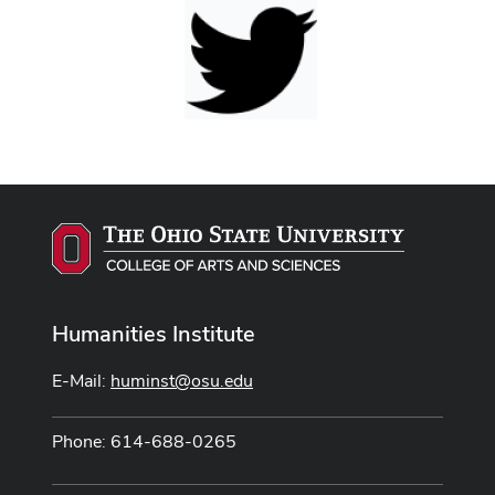
Humanities Institute
E-Mail:
huminst@osu.edu
Phone: 614-688-0265