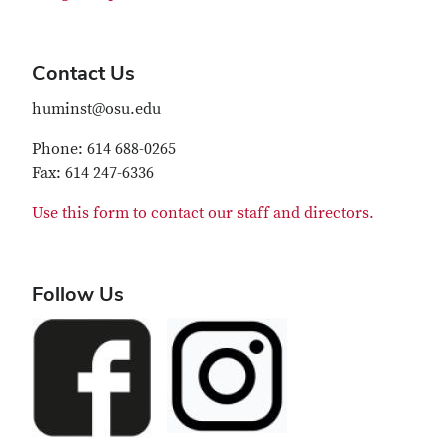
Contact Us
huminst@osu.edu
Phone: 614 688-0265
Fax: 614 247-6336
Use this form to contact our staff and directors.
Follow Us