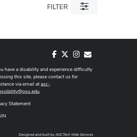
Toggle
FILTER
filter
dialog
Facebook
X
Instagram
E-Mail
ou have a disability and experience difficulty
ssing this site, please contact us for
istance via email at
asc-
essibility@osu.edu
.
vacy Statement
GIN
Designed and built by
ASCTech Web Services