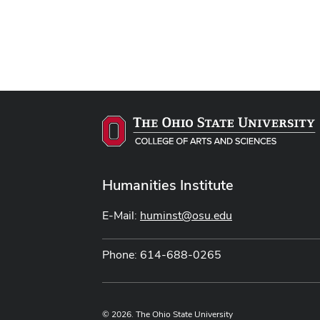
Humanities Institute
E-Mail:
huminst@osu.edu
Phone: 614-688-0265
© 2026. The Ohio State University