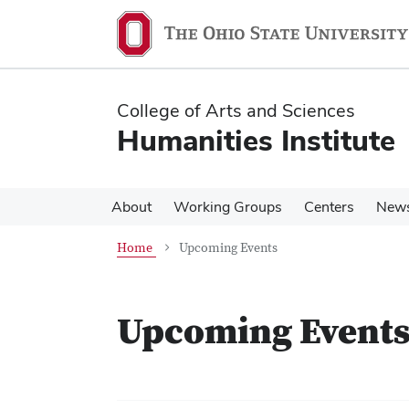
Skip
Skip
to
to
main
main
content
content
College of Arts and Sciences
Humanities Institute
About
Working Groups
Centers
New
Home
Upcoming Events
Upcoming Event