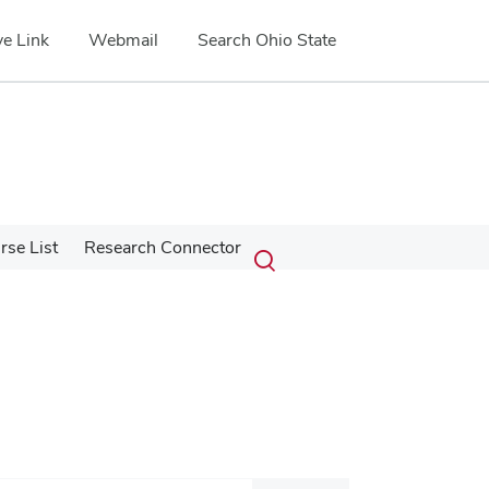
e Link
Webmail
Search Ohio State
Submit
Search
se List
Research Connector
Toggle
search
search
dialog