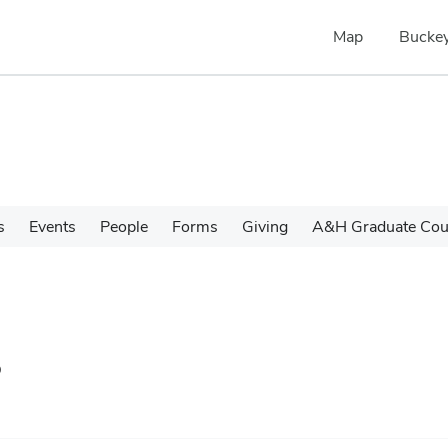
Map
Buckey
s
Events
People
Forms
Giving
A&H Graduate Cour
s