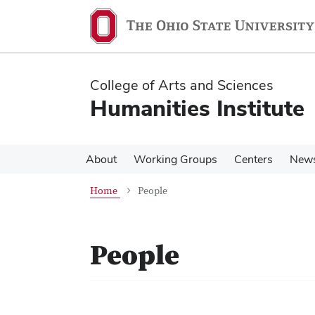
Skip
Skip
to
to
main
main
content
content
College of Arts and Sciences
Humanities Institute
About
Working Groups
Centers
New
Home
People
People