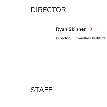
DIRECTOR
Ryan Skinner
Director, Humanities Institute
STAFF