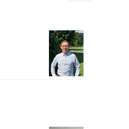
dialog