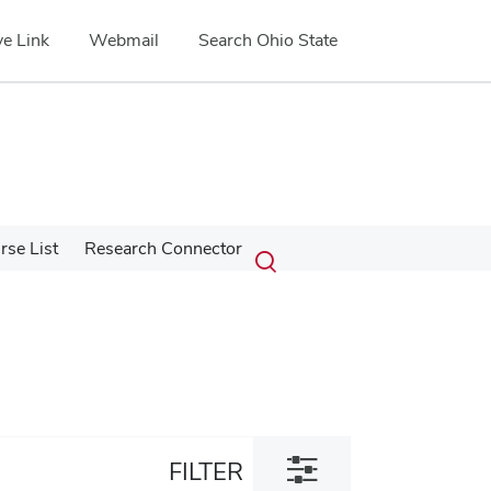
e Link
Webmail
Search Ohio State
Submit
Search
se List
Research Connector
Toggle
search
search
dialog
Toggle
FILTER
filter