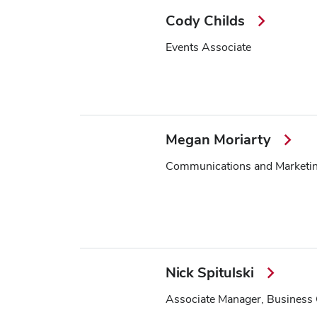
Cody Childs
Events Associate
Megan Moriarty
Communications and Marketing
Nick Spitulski
Associate Manager, Business 