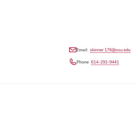
Email
skinner.176@osu.edu
Phone
614-292-9441