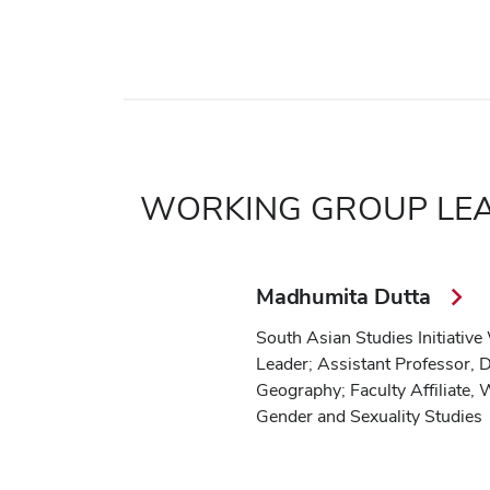
WORKING GROUP LE
Madhumita Dutta
South Asian Studies Initiativ
Leader; Assistant Professor, 
Geography; Faculty Affiliate,
Gender and Sexuality Studies