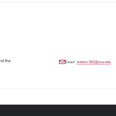
nd the
Email
waters.382@osu.edu