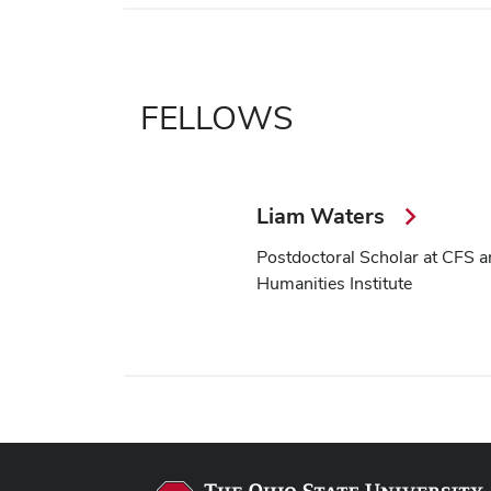
FELLOWS
Liam Waters
Postdoctoral Scholar at CFS a
Humanities Institute