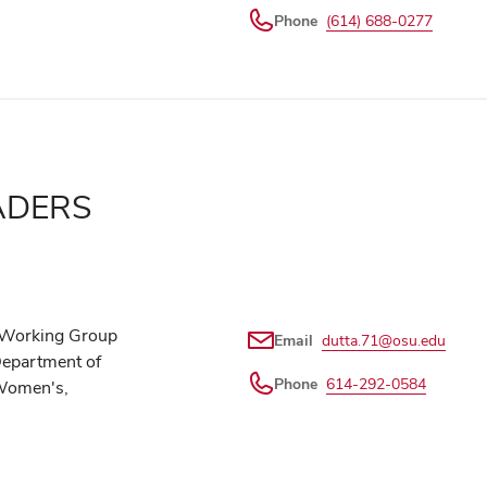
Phone
(614) 688-0277
ADERS
e Working Group
Email
dutta.71@osu.edu
Department of
Phone
614-292-0584
 Women's,