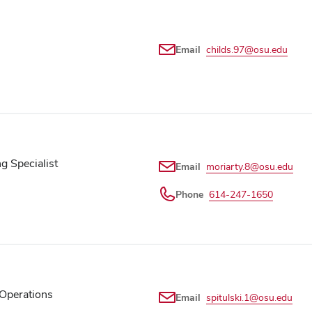
Email
childs.97@osu.edu
 Specialist
Email
moriarty.8@osu.edu
Phone
614-247-1650
Operations
Email
spitulski.1@osu.edu