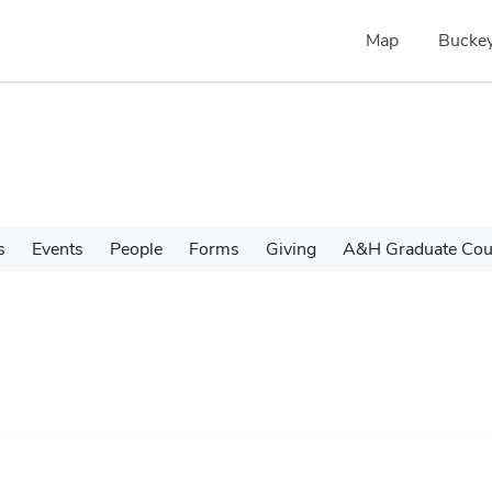
Map
Buckey
s
Events
People
Forms
Giving
A&H Graduate Cour