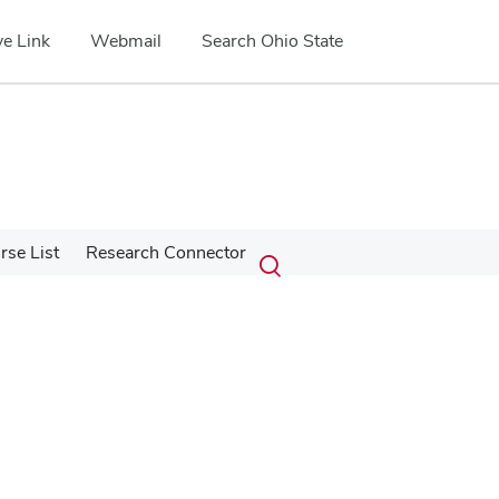
e Link
Webmail
Search Ohio State
Submit
Search
se List
Research Connector
Toggle
search
search
dialog