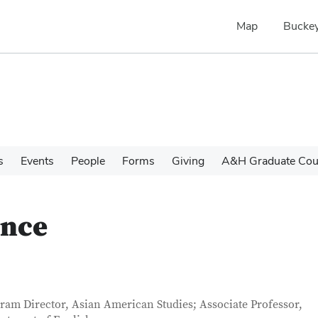
Map
Buckey
s
Events
People
Forms
Giving
A&H Graduate Cour
once
tact Information
itle
ram Director, Asian American Studies; Associate Professor,