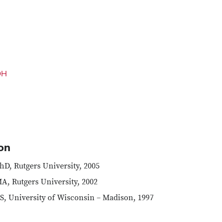
OH
on
hD, Rutgers University, 2005
A, Rutgers University, 2002
S, University of Wisconsin – Madison, 1997