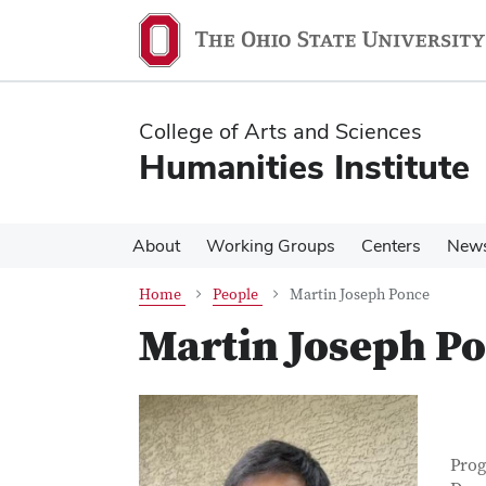
Skip
Skip
to
to
main
main
content
content
College of Arts and Sciences
Humanities Institute
About
Working Groups
Centers
New
Home
People
Martin Joseph Ponce
Martin Joseph P
Con
Job T
Prog