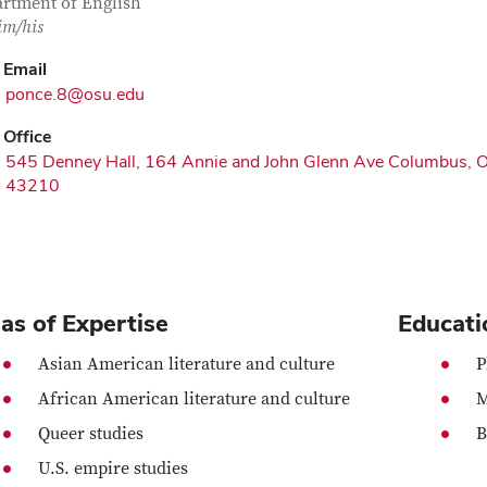
rtment of English
im/his
Email
ponce.8@osu.edu
Office
545 Denney Hall, 164 Annie and John Glenn Ave Columbus, 
43210
as of Expertise
Educati
Asian American literature and culture
P
African American literature and culture
M
Queer studies
B
U.S. empire studies