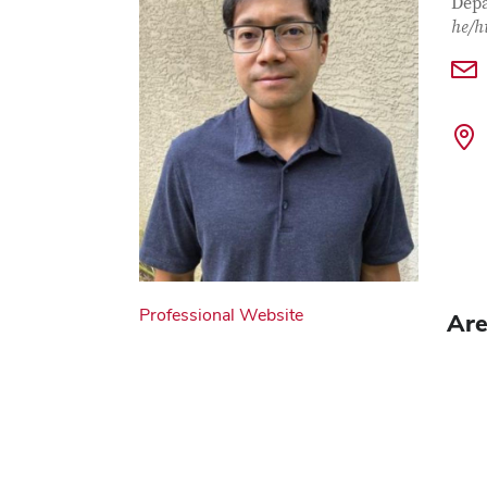
Depa
he/h
Professional Website
Are