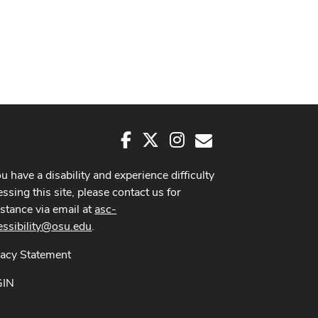
Facebook
X
Instagram
E-Mail
ou have a disability and experience difficulty
ssing this site, please contact us for
istance via email at
asc-
essibility@osu.edu
.
vacy Statement
GIN