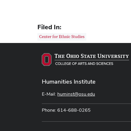
Filed In:
Center for Ethnic Studies
Humanities Institute
E-Mail:
huminst@osu.edu
Phone: 614-688-0265