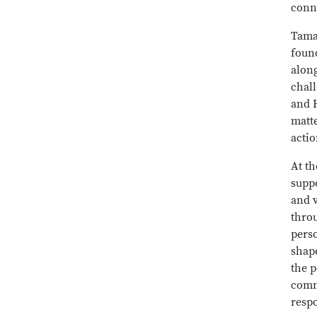
conn
Tama
found
alon
chal
and H
matte
actio
At t
suppo
and v
throu
pers
shap
the p
comm
resp