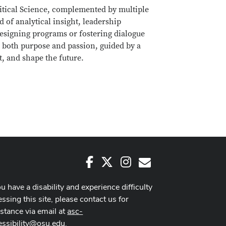
litical Science, complemented by multiple
 of analytical insight, leadership
esigning programs or fostering dialogue
 both purpose and passion, guided by a
nt, and shape the future.
Facebook
X
Instagram
E-Mail
ou have a disability and experience difficulty
ssing this site, please contact us for
istance via email at
asc-
essibility@osu.edu
.