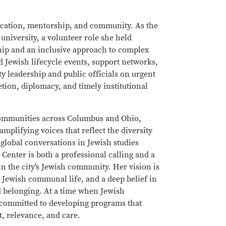
cation, mentorship, and community. As the
niversity, a volunteer role she held
ship and an inclusive approach to complex
Jewish lifecycle events, support networks,
ty leadership and public officials on urgent
tion, diplomacy, and timely institutional
 communities across Columbus and Ohio,
amplifying voices that reflect the diversity
o global conversations in Jewish studies
 Center is both a professional calling and a
 the city’s Jewish community. Her vision is
 Jewish communal life, and a deep belief in
d belonging. At a time when Jewish
 committed to developing programs that
, relevance, and care.