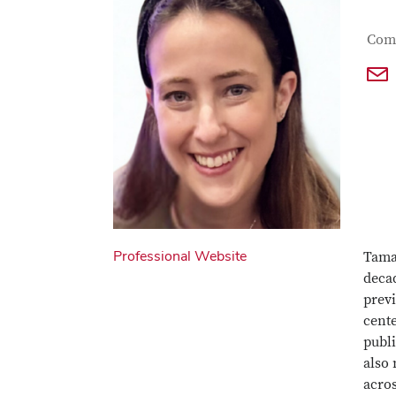
Con
Job T
Comm
Professional Website
Tamar
decad
previ
cente
publ
also 
acro