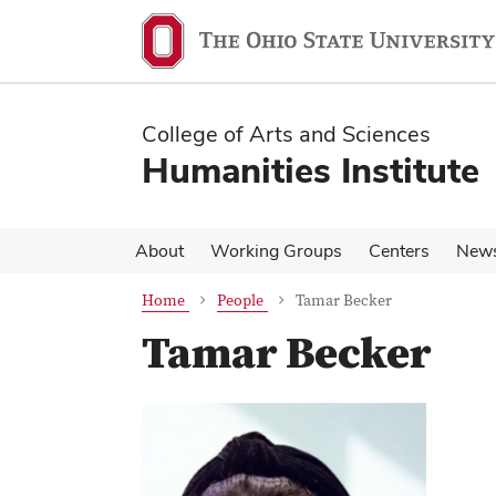
Skip
Skip
to
to
main
main
content
content
College of Arts and Sciences
Humanities Institute
About
Working Groups
Centers
New
Home
People
Tamar Becker
Tamar Becker