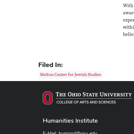
With 
award
expe
with
belie
Filed In:
Melton Center for Jewish Studies
Humanities Institute
E-Mail:
huminst@osu.edu