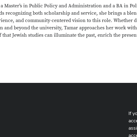
a Master’s in Public Policy and Administration and a BA in Po
s recognizing both scholarship and service, she brings a blend
rience, and community-centered vision to this role. Whether d
in and beyond the university, Tamar approaches her work with
f that Jewish studies can illuminate the past, enrich the prese
If y
acce
ass
acc