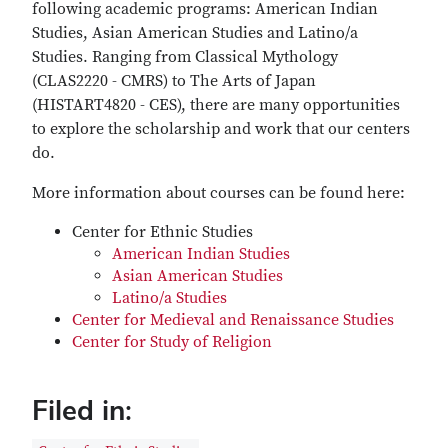
following academic programs: American Indian
Studies, Asian American Studies and Latino/a
Studies. Ranging from Classical Mythology
(CLAS2220 - CMRS) to The Arts of Japan
(HISTART4820 - CES), there are many opportunities
to explore the scholarship and work that our centers
do.
More information about courses can be found here:
Center for Ethnic Studies
American Indian Studies
Asian American Studies
Latino/a Studies
Center for Medieval and Renaissance Studies
Center for Study of Religion
Filed in: