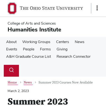
Skip
Skip
to
to
Show
main
main
Links
content
content
College of Arts and Sciences
Humanities Institute
About
Working Groups
Centers
News
Events
People
Forms
Giving
A&H Graduate Course List
Research Connector
Su
Search
Toggle
se
search
dialog
Home
News
Summer 2023 Courses Now Available
March 2, 2023
Summer 2023