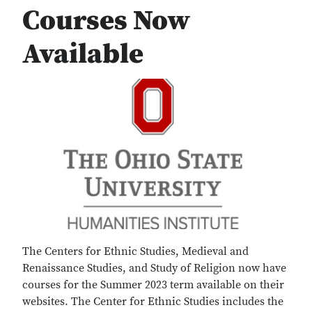
Courses Now
Available
The Centers for Ethnic Studies, Medieval and
Renaissance Studies, and Study of Religion now have
courses for the Summer 2023 term available on their
websites. The Center for Ethnic Studies includes the