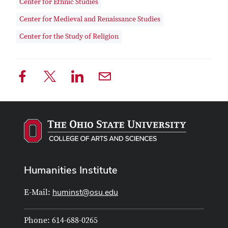
Center for Ethnic Studies
Center for Medieval and Renaissance Studies
Center for the Study of Religion
Humanities Institute
huminst@osu.edu
E-Mail:
Phone: 614-688-0265