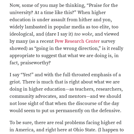
Now, some of you may be thinking, “Praise for the
university? At a time like this?” When higher
education is under assault from hither and yon,
widely lambasted in popular media as too elite, too
ideological, and (dare I say it)
too woke
, and viewed
by many (as a recent
Pew Research Center
survey
showed) as “going in the wrong direction,” is it really
appropriate to suggest that what we are doing is, in
fact, praiseworthy?
I say “Yes!” and with the full-throated emphasis of a
griot. There is much that is right about what we are
doing in higher education—as teachers, researchers,
community advocates, and mentors—and we should
not lose sight of that when the discourse of the day
would seem to put us permanently on the defensive.
To be sure, there are real problems facing higher ed
in America, and right here at Ohio State. (I happen to