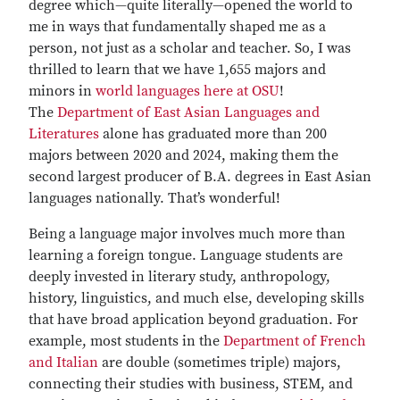
degree which—quite literally—opened the world to
me in ways that fundamentally shaped me as a
person, not just as a scholar and teacher. So, I was
thrilled to learn that we have 1,655 majors and
minors in
world languages here at OSU
!
The
Department of East Asian Languages and
Literatures
alone has graduated more than 200
majors between 2020 and 2024, making them the
second largest producer of B.A. degrees in East Asian
languages nationally. That’s wonderful!
Being a language major involves much more than
learning a foreign tongue. Language students are
deeply invested in literary study, anthropology,
history, linguistics, and much else, developing skills
that have broad application beyond graduation. For
example, most students in the
Department of French
and Italian
are double (sometimes triple) majors,
connecting their studies with business, STEM, and