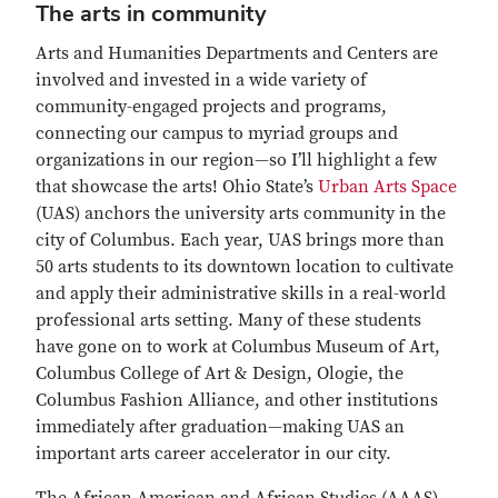
The arts in community
Arts and Humanities Departments and Centers are
involved and invested in a wide variety of
community-engaged projects and programs,
connecting our campus to myriad groups and
organizations in our region—so I’ll highlight a few
that showcase the arts! Ohio State’s
Urban Arts Space
(UAS) anchors the university arts community in the
city of Columbus. Each year, UAS brings more than
50 arts students to its downtown location to cultivate
and apply their administrative skills in a real-world
professional arts setting. Many of these students
have gone on to work at Columbus Museum of Art,
Columbus College of Art & Design, Ologie, the
Columbus Fashion Alliance, and other institutions
immediately after graduation—making UAS an
important arts career accelerator in our city.