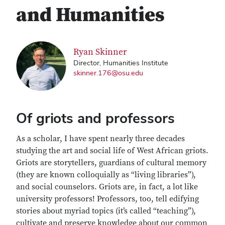
and Humanities
Ryan Skinner
Director, Humanities Institute
skinner.176@osu.edu
Of griots and professors
As a scholar, I have spent nearly three decades
studying the art and social life of West African griots.
Griots are storytellers, guardians of cultural memory
(they are known colloquially as “living libraries”),
and social counselors. Griots are, in fact, a lot like
university professors! Professors, too, tell edifying
stories about myriad topics (it’s called “teaching”),
cultivate and preserve knowledge about our common