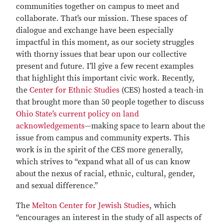
communities together on campus to meet and
collaborate. That’s our mission. These spaces of
dialogue and exchange have been especially
impactful in this moment, as our society struggles
with thorny issues that bear upon our collective
present and future. I’ll give a few recent examples
that highlight this important civic work. Recently,
the
Center for Ethnic Studies
(CES) hosted a teach-in
that brought more than 50 people together to discuss
Ohio State’s current policy on land
acknowledgements
—making space to learn about the
issue from campus and community experts. This
work is in the spirit of the CES more generally,
which strives to “expand what all of us can know
about the nexus of racial, ethnic, cultural, gender,
and sexual difference.”
The
Melton Center for Jewish Studies
, which
“encourages an interest in the study of all aspects of