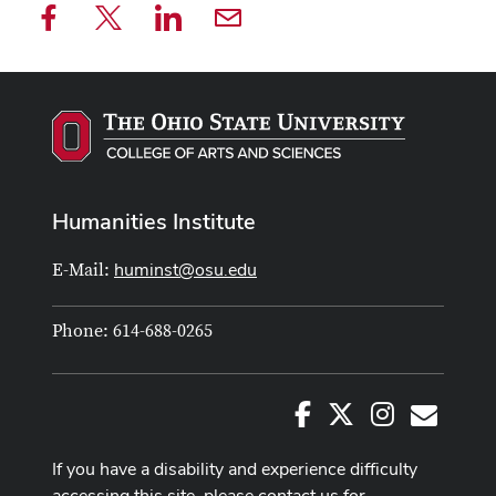
Humanities Institute
huminst@osu.edu
E-Mail:
Phone: 614-688-0265
Facebook
X
Instagram
E-Mail
If you have a disability and experience difficulty
accessing this site, please contact us for