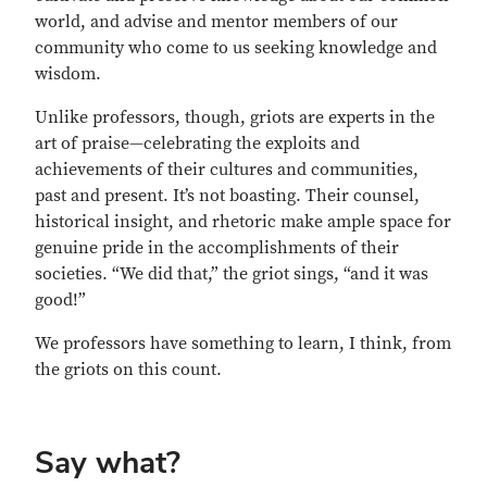
world, and advise and mentor members of our
community who come to us seeking knowledge and
wisdom.
Unlike professors, though, griots are experts in the
art of praise—celebrating the exploits and
achievements of their cultures and communities,
past and present. It’s not boasting. Their counsel,
historical insight, and rhetoric make ample space for
genuine pride in the accomplishments of their
societies. “We did that,” the griot sings, “and it was
good!”
We professors have something to learn, I think, from
the griots on this count.
Say what?