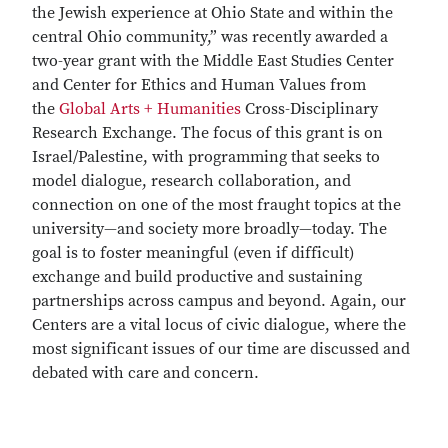
the Jewish experience at Ohio State and within the
central Ohio community,” was recently awarded a
two-year grant with the Middle East Studies Center
and Center for Ethics and Human Values from
the
Global Arts + Humanities
Cross-Disciplinary
Research Exchange. The focus of this grant is on
Israel/Palestine, with programming that seeks to
model dialogue, research collaboration, and
connection on one of the most fraught topics at the
university—and society more broadly—today. The
goal is to foster meaningful (even if difficult)
exchange and build productive and sustaining
partnerships across campus and beyond. Again, our
Centers are a vital locus of civic dialogue, where the
most significant issues of our time are discussed and
debated with care and concern.