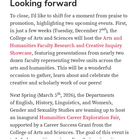
Looking forward
To close, I’d like to shift for a moment from praise to
promotion, highlighting two upcoming events. First,
nd
in just a few weeks (Tuesday, December 2
), the
College of Arts and Sciences will host the
Arts and
Humanities Faculty Research and Creative Inquiry
Showcase
, featuring presentations from nearly two
dozen faculty representing twelve units across the
arts and humanities. This will be a wonderful
occasion to gather, learn about and celebrate the
creative and scholarly work of our peers!
th
Next Spring (March 5
, 2026), the Departments
of English, History, Linguistics, and Women’s,
Gender and Sexuality Studies are teaming up to host
an inaugural
Humanities Career Exploration Fair
,
supported by a Career Success Grant from the
College of Arts and Sciences. The goal of this event is