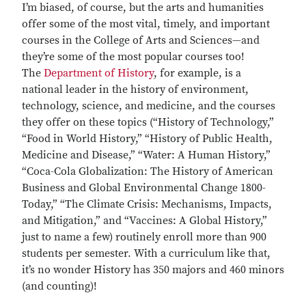
I’m biased, of course, but the arts and humanities
offer some of the most vital, timely, and important
courses in the College of Arts and Sciences—and
they’re some of the most popular courses too!
The
Department of History
, for example, is a
national leader in the history of environment,
technology, science, and medicine, and the courses
they offer on these topics (“History of Technology,”
“Food in World History,” “History of Public Health,
Medicine and Disease,” “Water: A Human History,”
“Coca-Cola Globalization: The History of American
Business and Global Environmental Change 1800-
Today,” “The Climate Crisis: Mechanisms, Impacts,
and Mitigation,” and “Vaccines: A Global History,”
just to name a few) routinely enroll more than 900
students per semester. With a curriculum like that,
it’s no wonder History has 350 majors and 460 minors
(and counting)!