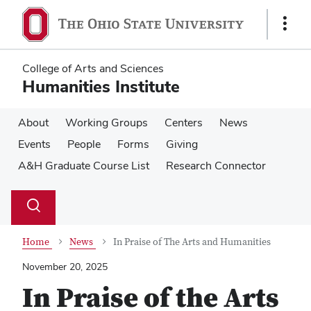
Skip
Skip
to
to
Show
main
main
Links
content
content
College of Arts and Sciences
Humanities Institute
About
Working Groups
Centers
News
Events
People
Forms
Giving
A&H Graduate Course List
Research Connector
Su
Search
Toggle
se
search
dialog
Home
News
In Praise of The Arts and Humanities
November 20, 2025
In Praise of the Arts