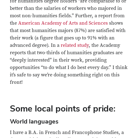
for humanities degree holders “are comparable to or
better than the salaries of workers who majored in
most non-humanities fields.” Further, a report from
the
American Academy of Arts and Sciences
shows
that most humanities majors (87%) are satisfied with
their work (a figure that goes up to 91% with an
advanced degree). In a
related study
, the Academy
reports that two-thirds of humanities graduates are
“deeply interested” in their work, providing
opportunities “to do what I do best every day.” I think
it’s safe to say we’re doing something right on this
front!
Some local points of pride:
World languages
I have a B.A. in French and Francophone Studies, a