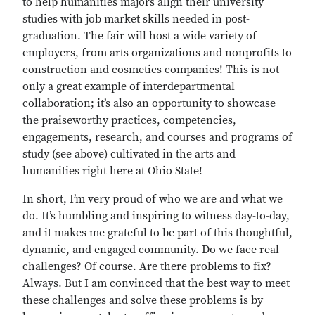
to help humanities majors align their university
studies with job market skills needed in post-
graduation. The fair will host a wide variety of
employers, from arts organizations and nonprofits to
construction and cosmetics companies! This is not
only a great example of interdepartmental
collaboration; it’s also an opportunity to showcase
the praiseworthy practices, competencies,
engagements, research, and courses and programs of
study (see above) cultivated in the arts and
humanities right here at Ohio State!
In short, I’m very proud of who we are and what we
do. It’s humbling and inspiring to witness day-to-day,
and it makes me grateful to be part of this thoughtful,
dynamic, and engaged community. Do we face real
challenges? Of course. Are there problems to fix?
Always. But I am convinced that the best way to meet
these challenges and solve these problems is by