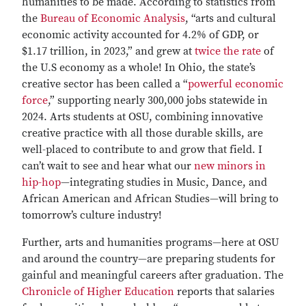
humanities to be made. According to statistics from
the
Bureau of Economic Analysis
, “arts and cultural
economic activity accounted for 4.2% of GDP, or
$1.17 trillion, in 2023,” and grew at
twice the rate
of
the U.S economy as a whole! In Ohio, the state’s
creative sector has been called a “
powerful economic
force
,” supporting nearly 300,000 jobs statewide in
2024. Arts students at OSU, combining innovative
creative practice with all those durable skills, are
well-placed to contribute to and grow that field. I
can’t wait to see and hear what our
new minors in
hip-hop
—integrating studies in Music, Dance, and
African American and African Studies—will bring to
tomorrow’s culture industry!
Further, arts and humanities programs—here at OSU
and around the country—are preparing students for
gainful and meaningful careers after graduation. The
Chronicle of Higher Education
reports that salaries