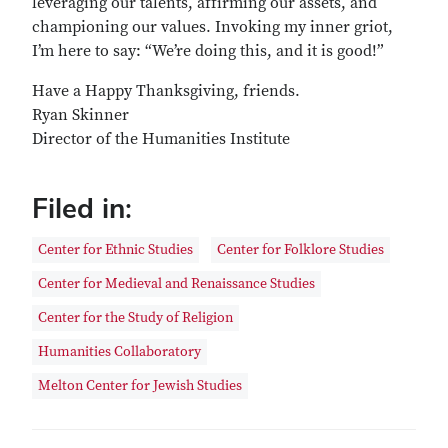
leveraging our talents, affirming our assets, and
championing our values. Invoking my inner griot,
I’m here to say: “We’re doing this, and it is good!”
Have a Happy Thanksgiving, friends.
Ryan Skinner
Director of the Humanities Institute
Filed in:
Center for Ethnic Studies
Center for Folklore Studies
Center for Medieval and Renaissance Studies
Center for the Study of Religion
Humanities Collaboratory
Melton Center for Jewish Studies