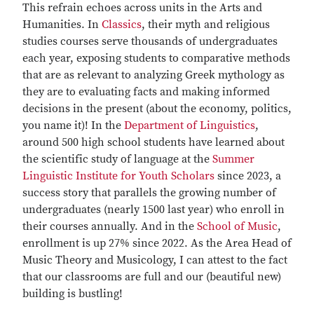
This refrain echoes across units in the Arts and
Humanities. In
Classics
, their myth and religious
studies courses serve thousands of undergraduates
each year, exposing students to comparative methods
that are as relevant to analyzing Greek mythology as
they are to evaluating facts and making informed
decisions in the present (about the economy, politics,
you name it)! In the
Department of Linguistics
,
around 500 high school students have learned about
the scientific study of language at the
Summer
Linguistic Institute for Youth Scholars
since 2023, a
success story that parallels the growing number of
undergraduates (nearly 1500 last year) who enroll in
their courses annually. And in the
School of Music
,
enrollment is up 27% since 2022. As the Area Head of
Music Theory and Musicology, I can attest to the fact
that our classrooms are full and our (beautiful new)
building is bustling!