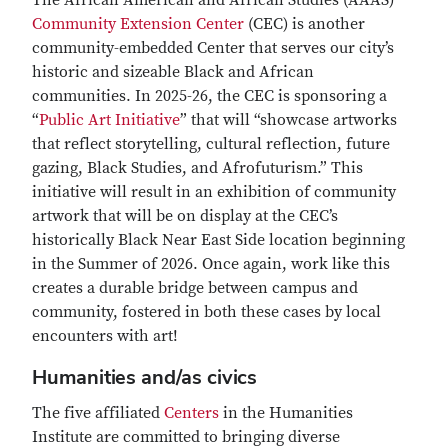
The African American and African Studies (AAAS)
Community Extension Center
(CEC) is another
community-embedded Center that serves our city’s
historic and sizeable Black and African
communities. In 2025-26, the CEC is sponsoring a
“
Public Art Initiative
” that will “showcase artworks
that reflect storytelling, cultural reflection, future
gazing, Black Studies, and Afrofuturism.” This
initiative will result in an exhibition of community
artwork that will be on display at the CEC’s
historically Black Near East Side location beginning
in the Summer of 2026. Once again, work like this
creates a durable bridge between campus and
community, fostered in both these cases by local
encounters with art!
Humanities and/as civics
The five affiliated
Centers
in the Humanities
Institute are committed to bringing diverse