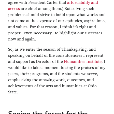
agree with President Carter that
affordability and
access
are chief among them.) But solving such
problems should strive to build upon what works and
not come at the expense of our aptitudes, aspirations,
and values. For that reason, I think it’s right and
proper—even necessary—to highlight our successes
now and again.
So, as we enter the season of Thanksgiving, and
speaking on behalf of the constituencies I represent
and support as Director of the
Humanities Institute
, I
would like to take a moment to sing the praises of my
peers, their programs, and the students we serve,
emphasizing the amazing work, outcomes, and
achievements of the arts and humanities at Ohio
State.
Seeing the forest for the