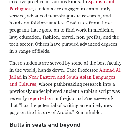
creative practice of various kinds. In
Spanish and
Portuguese
, students are engaged in community
service, advanced neurolinguistic research, and
hands-on folklore studies. Graduates from these
programs have gone on to find work in medicine,
law, education, fashion, travel, non-profits, and the
tech sector. Others have pursued advanced degrees
in a range of fields.
These students are served by some of the best faculty
in the world, hands down. Take Professor
Ahmad Al-
Jallad
in
Near Eastern and South Asian Languages
and Cultures
, whose pathbreaking research into a
previously undeciphered ancient Arabian script was
recently
reported on
in the journal
Science
—work
that “has the potential of writing an entirely new
page on the history of Arabia.” Remarkable.
Butts in seats and beyond