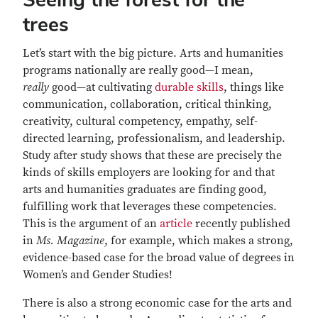
trees
Let’s start with the big picture. Arts and humanities
programs nationally are really good—I mean,
really
good—at cultivating
durable skills
, things like
communication, collaboration, critical thinking,
creativity, cultural competency, empathy, self-
directed learning, professionalism, and leadership.
Study after study shows that these are precisely the
kinds of skills employers are looking for and that
arts and humanities graduates are finding good,
fulfilling work that leverages these competencies.
This is the argument of an
article
recently published
in
Ms. Magazine
, for example, which makes a strong,
evidence-based case for the broad value of degrees in
Women’s and Gender Studies!
There is also a strong economic case for the arts and