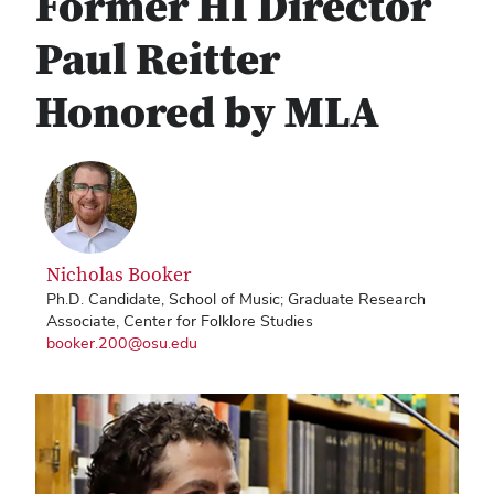
Former HI Director
Paul Reitter
Honored by MLA
Nicholas Booker
Ph.D. Candidate, School of Music; Graduate Research
Associate, Center for Folklore Studies
booker.200@osu.edu