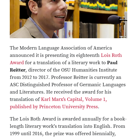
The Modern Language Association of America
announced it is presenting its eighteenth
Lois Roth
Award
for a translation of a literary work to
Paul
Reitter
, director of the OSU Humanities Institute
from 2012 to 2017. Professor Reitter is currently an
ASC Distinguished Professor of Germanic Languages
and Literatures. He received the award for his
translation of
Karl Marx’s Capital, Volume 1,
published by Princeton University Press
.
The Lois Roth Award is awarded annually for a book-
length literary work's translation into English. From
1999 until 2016, the prize was offered biennially,