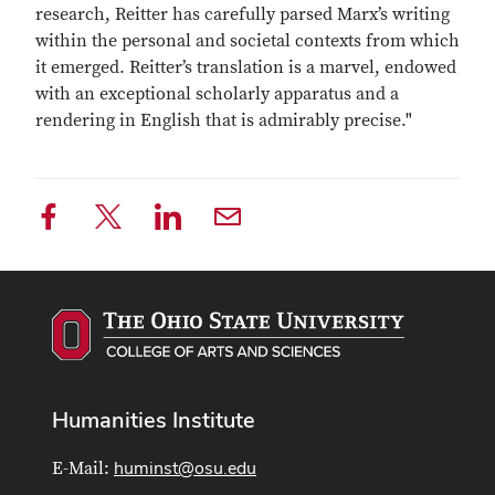
research, Reitter has carefully parsed Marx’s writing
within the personal and societal contexts from which
it emerged. Reitter’s translation is a marvel, endowed
with an exceptional scholarly apparatus and a
rendering in English that is admirably precise."
Humanities Institute
huminst@osu.edu
E-Mail: