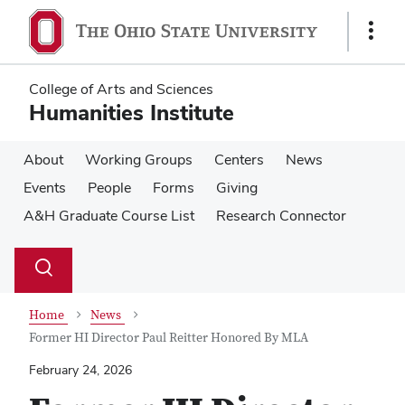
Skip
Skip
to
to
Show
main
main
Links
content
content
College of Arts and Sciences
Humanities Institute
About
Working Groups
Centers
News
Events
People
Forms
Giving
A&H Graduate Course List
Research Connector
Su
Search
Toggle
se
search
dialog
Home
News
Former HI Director Paul Reitter Honored By MLA
February 24, 2026