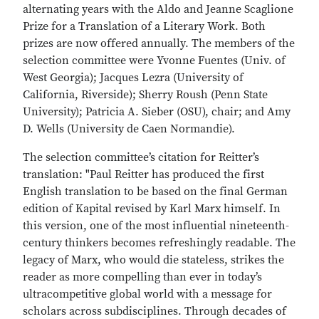
alternating years with the Aldo and Jeanne Scaglione
Prize for a Translation of a Literary Work. Both
prizes are now offered annually. The members of the
selection committee were Yvonne Fuentes (Univ. of
West Georgia); Jacques Lezra (University of
California, Riverside); Sherry Roush (Penn State
University); Patricia A. Sieber (OSU), chair; and Amy
D. Wells (University de Caen Normandie).
The selection committee’s citation for Reitter’s
translation: "Paul Reitter has produced the first
English translation to be based on the final German
edition of Kapital revised by Karl Marx himself. In
this version, one of the most influential nineteenth-
century thinkers becomes refreshingly readable. The
legacy of Marx, who would die stateless, strikes the
reader as more compelling than ever in today’s
ultracompetitive global world with a message for
scholars across subdisciplines. Through decades of