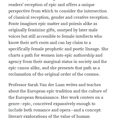
readers’ reception of epic and offers a unique
perspective from which to consider the intersection
of classical reception, gender and creative reception.
Fonte imagines epic matter and poiesis alike as
originally feminine gifts, usurped by later male
voices but still accessible to female intellects who
know their art’s roots and can lay claim to a
specifically female prophetic and poetic lineage. She
charts a path for women into epic authorship and
agency from their marginal status in society and the
epic canon alike, and she presents that path as a
reclamation of the original order of the cosmos.
Professor Sarah Van der Laan writes and teaches
about the European epic tradition and the culture of
the European Renaissance. Her work centers on a
genre—epic, conceived expansively enough to
include both romance and opera—and a concept:
literary explorations of the value of human