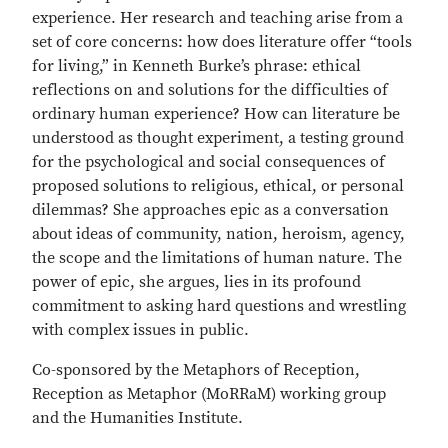
experience. Her research and teaching arise from a
set of core concerns: how does literature offer “tools
for living,” in Kenneth Burke’s phrase: ethical
reflections on and solutions for the difficulties of
ordinary human experience? How can literature be
understood as thought experiment, a testing ground
for the psychological and social consequences of
proposed solutions to religious, ethical, or personal
dilemmas? She approaches epic as a conversation
about ideas of community, nation, heroism, agency,
the scope and the limitations of human nature. The
power of epic, she argues, lies in its profound
commitment to asking hard questions and wrestling
with complex issues in public.
Co-sponsored by the Metaphors of Reception,
Reception as Metaphor (MoRRaM) working group
and the Humanities Institute.