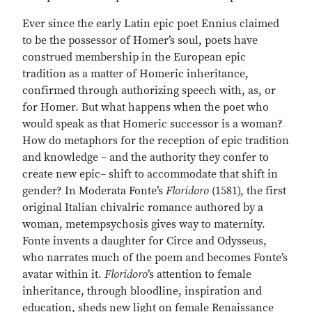
Ever since the early Latin epic poet Ennius claimed
to be the possessor of Homer’s soul, poets have
construed membership in the European epic
tradition as a matter of Homeric inheritance,
confirmed through authorizing speech with, as, or
for Homer. But what happens when the poet who
would speak as that Homeric successor is a woman?
How do metaphors for the reception of epic tradition
and knowledge – and the authority they confer to
create new epic– shift to accommodate that shift in
gender? In Moderata Fonte’s
Floridoro
(1581), the first
original Italian chivalric romance authored by a
woman, metempsychosis gives way to maternity.
Fonte invents a daughter for Circe and Odysseus,
who narrates much of the poem and becomes Fonte’s
avatar within it.
Floridoro
’s attention to female
inheritance, through bloodline, inspiration and
education, sheds new light on female Renaissance