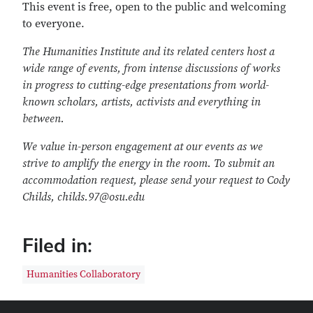
This event is free, open to the public and welcoming
to everyone.
The Humanities Institute and its related centers host a
wide range of events, from intense discussions of works
in progress to cutting-edge presentations from world-
known scholars, artists, activists and everything in
between.
We value in-person engagement at our events as we
strive to amplify the energy in the room. To submit an
accommodation request, please send your request to Cody
Childs, childs.97@osu.edu
Filed in:
Humanities Collaboratory