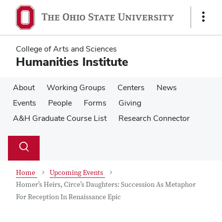
Skip
Skip
to
to
Show
main
main
Links
content
content
College of Arts and Sciences
Humanities Institute
About
Working Groups
Centers
News
Events
People
Forms
Giving
A&H Graduate Course List
Research Connector
Su
Search
Toggle
se
search
dialog
Home
Upcoming Events
Homer’s Heirs, Circe’s Daughters: Succession As Metaphor
For Reception In Renaissance Epic