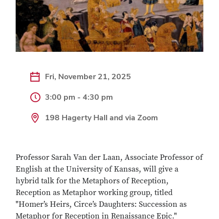
Fri, November 21, 2025
3:00 pm - 4:30 pm
198 Hagerty Hall and via Zoom
Professor Sarah Van der Laan, Associate Professor of
English at the University of Kansas, will give a
hybrid talk for the Metaphors of Reception,
Reception as Metaphor working group, titled
"Homer’s Heirs, Circe’s Daughters: Succession as
Metaphor for Reception in Renaissance Epic."