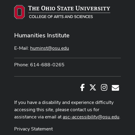
Humanities Institute
E-Mail:
huminst@osu.edu
Phone: 614-688-0265
Facebook
X
Instagram
E-Mail
If you have a disability and experience difficulty
accessing this site, please contact us for
assistance via email at
asc-accessibility@osu.edu
.
Privacy Statement