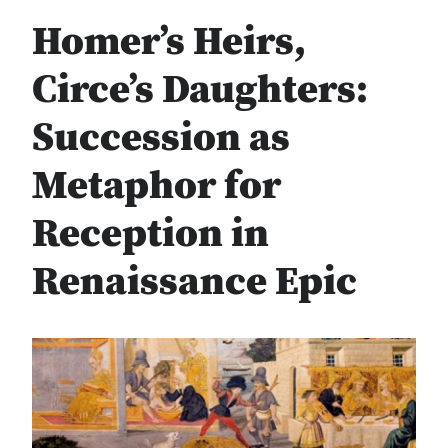
Homer’s Heirs,
Circe’s Daughters:
Succession as
Metaphor for
Reception in
Renaissance Epic